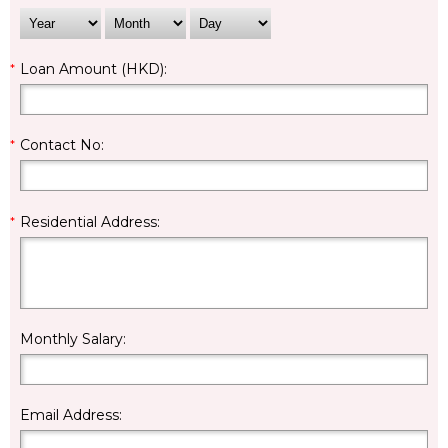
*
Loan Amount (HKD):
*
Contact No:
*
Residential Address:
Monthly Salary:
Email Address: