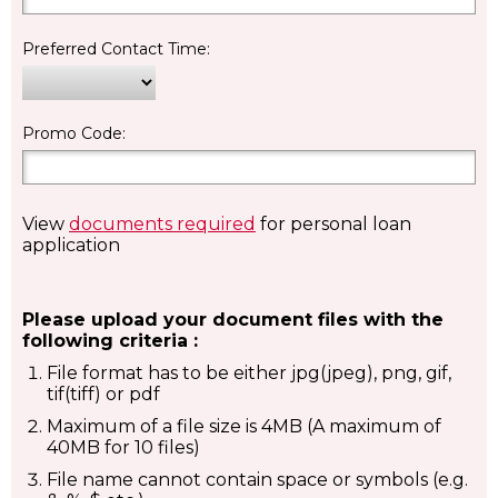
Preferred Contact Time:
Promo Code:
View
documents required
for personal loan
application
Please upload your document files with the
following criteria :
File format has to be either jpg(jpeg), png, gif,
tif(tiff) or pdf
Maximum of a file size is 4MB (A maximum of
40MB for 10 files)
File name cannot contain space or symbols (e.g.