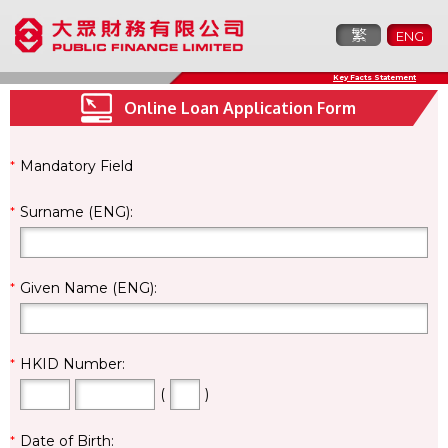
繁
ENG
Key Facts Statement
Online Loan Application Form
*
Mandatory Field
*
Surname (ENG):
*
Given Name (ENG):
*
HKID Number:
(
)
*
Date of Birth: