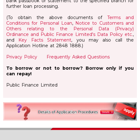
bank passbook or statement to the specified branch for
further loan processing.
(To obtain the above documents of
Terms and
Conditions for Personal Loan
,
Notice to Customers and
Others relating to the Personal Data (Privacy)
Ordinance and Public Finance Limited's Data Policy etc.
,
and
Key Facts Statement
, you may also call the
Application Hotline at 2848 1888.)
Privacy Policy
Frequently Asked Questions
To borrow or not to borrow? Borrow only if you
can repay!
Public Finance Limited