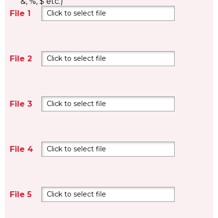
&, %, $ etc.)
File 1
Click to select file
File 2
Click to select file
File 3
Click to select file
File 4
Click to select file
File 5
Click to select file