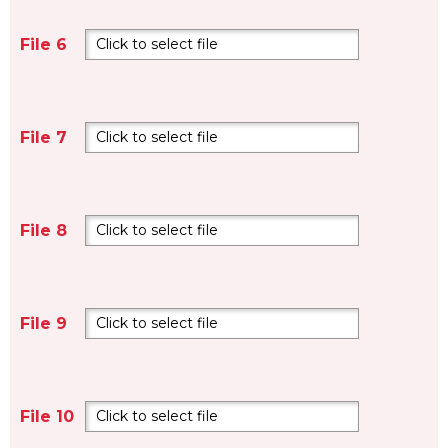
File 6
Click to select file
File 7
Click to select file
File 8
Click to select file
File 9
Click to select file
File 10
Click to select file