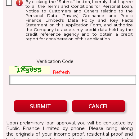
By clicking the “Submit” button, I certify that I agree
to all the Terms and Conditions for Personal Loan,
Notice to Customers and Others relating to the
Personal Data (Privacy) Ordinance and Public
Finance Limited's Data Policy and Key Facts
Statement on this Application Form, and authorize
the Company to access my credit data held by the
credit reference agency and to obtain a credit
report for consideration of this application.
Verification Code:
Refresh
Upon preliminary loan approval, you will be contacted by
Public Finance Limited by phone. Please bring along
the originals of your income proof, residential proof and