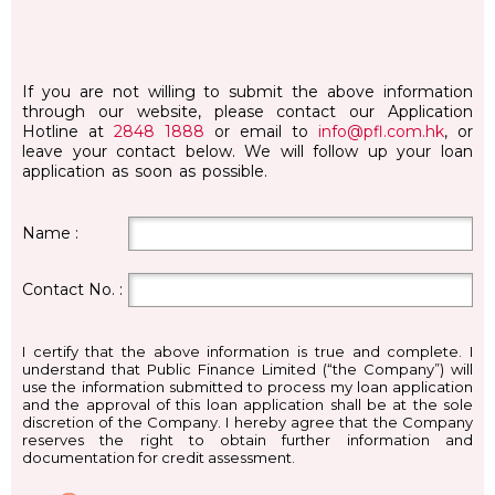
If you are not willing to submit the above information
through our website, please contact our Application
Hotline at
2848 1888
or email to
info@pfl.com.hk
, or
leave your contact below. We will follow up your loan
application as soon as possible.
Name :
Contact No. :
I certify that the above information is true and complete. I
understand that Public Finance Limited (“the Company”) will
use the information submitted to process my loan application
and the approval of this loan application shall be at the sole
discretion of the Company. I hereby agree that the Company
reserves the right to obtain further information and
documentation for credit assessment.