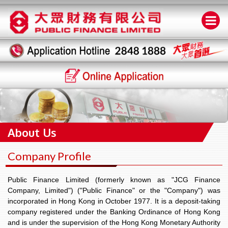
About Us
Company Profile
Public Finance Limited (formerly known as "JCG Finance
Company, Limited") ("Public Finance" or the "Company") was
incorporated in Hong Kong in October 1977. It is a deposit-taking
company registered under the Banking Ordinance of Hong Kong
and is under the supervision of the Hong Kong Monetary Authority