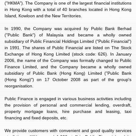
("HKMA"). The Company is one of the largest financial institutions
in Hong Kong with a total of 40 branches located in Hong Kong
Island, Kowloon and the New Territories.
In 1990, the Company was acquired by Public Bank Berhad
("Public Bank") of Malaysia and became a wholly owned
subsidiary of Public Financial Holdings Limited ("Public Financial")
in 1991. The shares of Public Financial are listed on The Stock
Exchange of Hong Kong Limited (stock code: 626). In January
2006, the name of the Company was formally changed to Public
Finance Limited, and the Company became a wholly owned
subsidiary of Public Bank (Hong Kong) Limited ("Public Bank
(Hong Kong)") on 17 October 2008 as part of the group's
reorganisation.
Public Finance is engaged in various business activities including
the provision of personal and commercial lending, overdraft,
property mortgage loans, hire purchase and leasing, taxi
financing and fixed deposits, etc.
We provide customers with convenient and good quality services