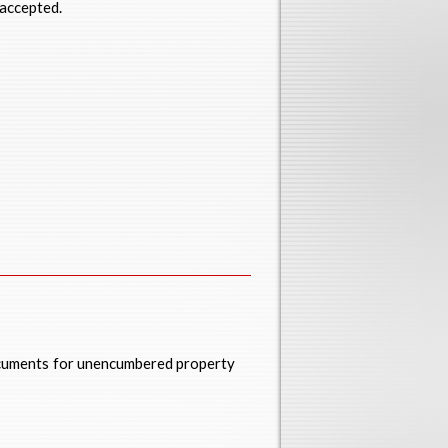
 accepted.
ocuments for unencumbered property