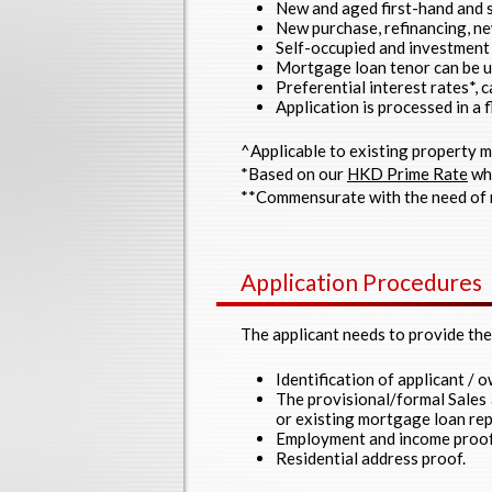
New and aged first-hand and s
New purchase, refinancing, n
Self-occupied and investment 
Mortgage loan tenor can be u
Preferential interest rates*, 
Application is processed in a f
^Applicable to existing property 
*Based on our
HKD Prime Rate
whi
**Commensurate with the need of 
Application Procedures
The applicant needs to provide th
Identification of applicant / o
The provisional/formal Sales
or existing mortgage loan rep
Employment and income proof
Residential address proof.