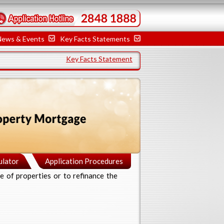
News & Events
Key Facts Statements
Key Facts Statement
ulator
Application Procedures
e of properties or to refinance the