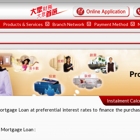
Products & Services
Branch Network
Payment Method
Instalment Calc
rtgage Loan at preferential interest rates to finance the purchas
y Mortgage Loan :