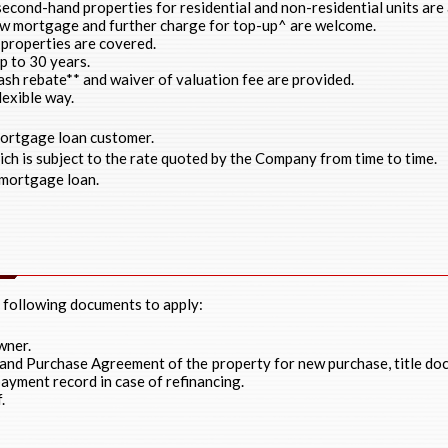
econd-hand properties for residential and non-residential units are
ew mortgage and further charge for top-up^ are welcome.
properties are covered.
p to 30 years.
cash rebate** and waiver of valuation fee are provided.
lexible way.
mortgage loan customer.
ch is subject to the rate quoted by the Company from time to time.
mortgage loan.
e following documents to apply:
wner.
 and Purchase Agreement of the property for new purchase, title d
ayment record in case of refinancing.
.