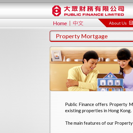
Home
中文
About Us
Property Mortgage
Public Finance offers Property Mo
existing properties in Hong Kong.
The main features of our Propert