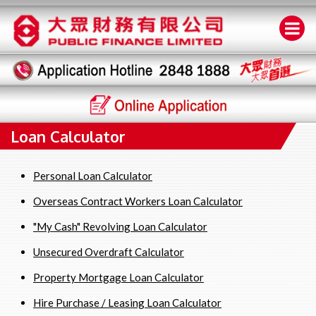
Loan Calculator
Personal Loan Calculator
Overseas Contract Workers Loan Calculator
"My Cash" Revolving Loan Calculator
Unsecured Overdraft Calculator
Property Mortgage Loan Calculator
Hire Purchase / Leasing Loan Calculator