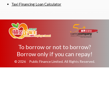
Taxi Financing Loan Calculator
To borrow or not to borrow?
Borrow only if you can repay!
© 2026 Public Finance Limited. All Rights Reserved.