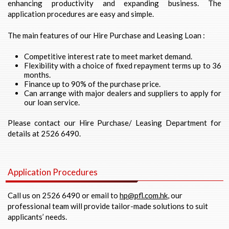
enhancing productivity and expanding business. The
application procedures are easy and simple.
The main features of our Hire Purchase and Leasing Loan :
Competitive interest rate to meet market demand.
Flexibility with a choice of fixed repayment terms up to 36
months.
Finance up to 90% of the purchase price.
Can arrange with major dealers and suppliers to apply for
our loan service.
Please contact our Hire Purchase/ Leasing Department for
details at 2526 6490.
Application Procedures
Call us on 2526 6490 or email to
hp@pfl.com.hk
, our
professional team will provide tailor-made solutions to suit
applicants’ needs.