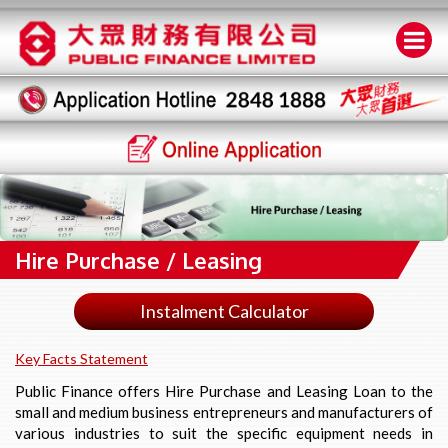
Hire Purchase / Leasing
Instalment Calculator
Key Facts Statement
Public Finance offers Hire Purchase and Leasing Loan to the
small and medium business entrepreneurs and manufacturers of
various industries to suit the specific equipment needs in