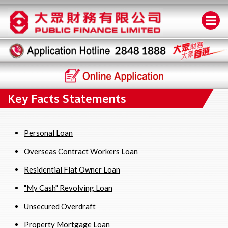
Key Facts Statements
Personal Loan
Overseas Contract Workers Loan
Residential Flat Owner Loan
"My Cash" Revolving Loan
Unsecured Overdraft
Property Mortgage Loan