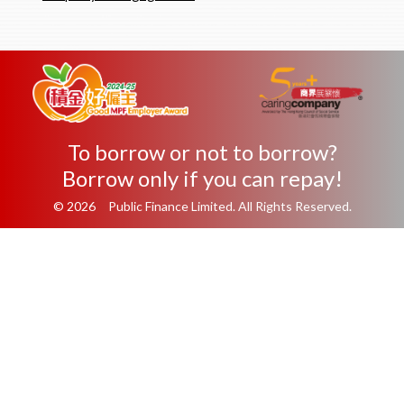
To borrow or not to borrow?
Borrow only if you can repay!
© 2026 Public Finance Limited. All Rights Reserved.