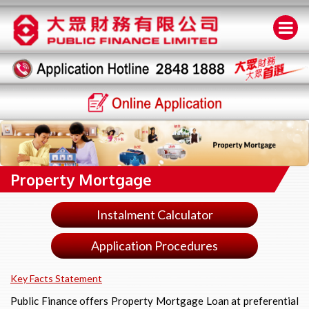
Property Mortgage
Instalment Calculator
Application Procedures
Key Facts Statement
Public Finance offers Property Mortgage Loan at preferential