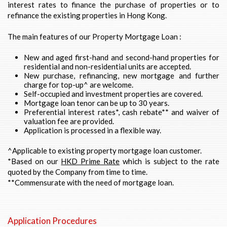
interest rates to finance the purchase of properties or to
refinance the existing properties in Hong Kong.
The main features of our Property Mortgage Loan :
New and aged first-hand and second-hand properties for
residential and non-residential units are accepted.
New purchase, refinancing, new mortgage and further
charge for top-up^ are welcome.
Self-occupied and investment properties are covered.
Mortgage loan tenor can be up to 30 years.
Preferential interest rates*, cash rebate** and waiver of
valuation fee are provided.
Application is processed in a flexible way.
^Applicable to existing property mortgage loan customer.
*Based on our
HKD Prime Rate
which is subject to the rate
quoted by the Company from time to time.
**Commensurate with the need of mortgage loan.
Application Procedures