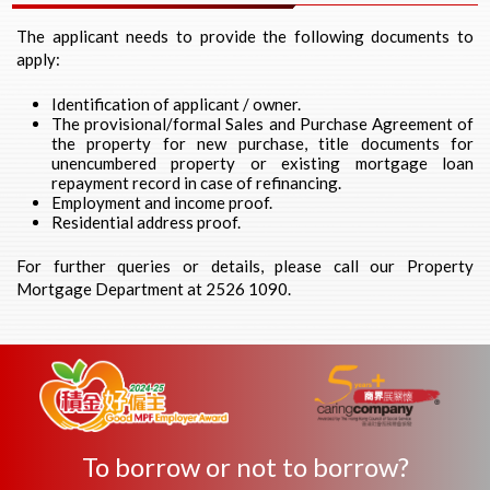
The applicant needs to provide the following documents to
apply:
Identification of applicant / owner.
The provisional/formal Sales and Purchase Agreement of
the property for new purchase, title documents for
unencumbered property or existing mortgage loan
repayment record in case of refinancing.
Employment and income proof.
Residential address proof.
For further queries or details, please call our Property
Mortgage Department at 2526 1090.
To borrow or not to borrow?