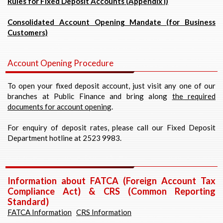
Rules for Fixed Deposit Accounts (Appendix I)
Consolidated Account Opening Mandate (for Business
Customers)
Account Opening Procedure
To open your fixed deposit account, just visit any one of our
branches at Public Finance and bring along
the required
documents for account opening
.
For enquiry of deposit rates, please call our Fixed Deposit
Department hotline at 2523 9983.
Information about FATCA (Foreign Account Tax
Compliance Act) & CRS (Common Reporting
Standard)
FATCA Information
CRS Information