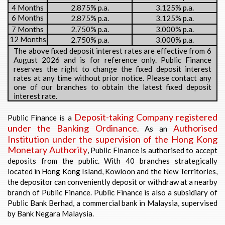
4 Months
2.875% p.a.
3.125% p.a.
6 Months
2.875% p.a.
3.125% p.a.
7 Months
2.750% p.a.
3.000% p.a.
12 Months
2.750% p.a.
3.000% p.a.
The above fixed deposit interest rates are effective from 6
August 2026 and is for reference only. Public Finance
reserves the right to change the fixed deposit interest
rates at any time without prior notice. Please contact any
one of our branches to obtain the latest fixed deposit
interest rate.
Deposit-taking Company registered
Public Finance is a
under the Banking Ordinance
Authorised
. As an
Institution under the supervision of the Hong Kong
Monetary Authority
, Public Finance is authorised to accept
deposits from the public. With 40 branches strategically
located in Hong Kong Island, Kowloon and the New Territories,
the depositor can conveniently deposit or withdraw at a nearby
branch of Public Finance. Public Finance is also a subsidiary of
Public Bank Berhad, a commercial bank in Malaysia, supervised
by Bank Negara Malaysia.