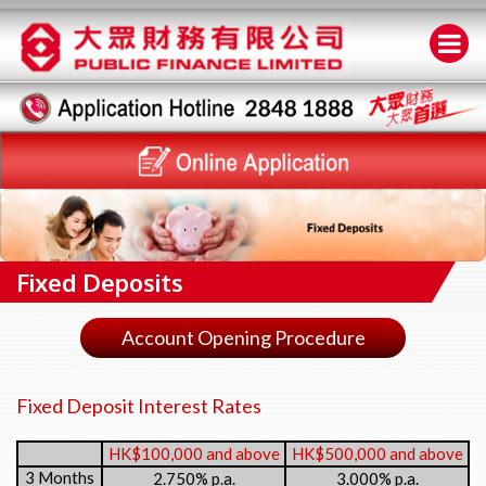
Fixed Deposits
Account Opening Procedure
Fixed Deposit Interest Rates
HK$100,000 and above
HK$500,000 and above
3 Months
2.750% p.a.
3.000% p.a.