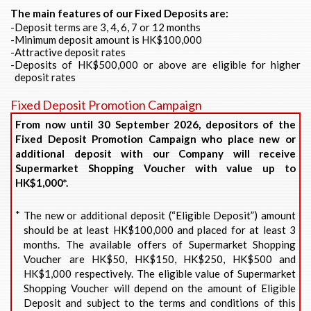
The main features of our Fixed Deposits are:
-
Deposit terms are 3, 4, 6, 7 or 12 months
-
Minimum deposit amount is HK$100,000
-
Attractive deposit rates
-
Deposits of HK$500,000 or above are eligible for higher
deposit rates
Fixed Deposit Promotion Campaign
From now until 30 September 2026, depositors of the
Fixed Deposit Promotion Campaign who place new or
additional deposit with our Company will receive
Supermarket Shopping Voucher with value up to
HK$1,000*.
*
The new or additional deposit (“Eligible Deposit”) amount
should be at least HK$100,000 and placed for at least 3
months. The available offers of Supermarket Shopping
Voucher are HK$50, HK$150, HK$250, HK$500 and
HK$1,000 respectively. The eligible value of Supermarket
Shopping Voucher will depend on the amount of Eligible
Deposit and subject to the terms and conditions of this