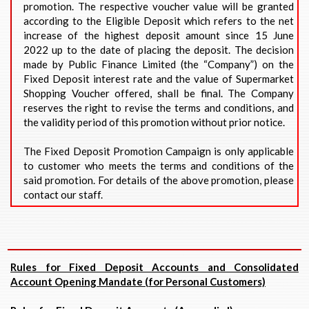
promotion. The respective voucher value will be granted
according to the Eligible Deposit which refers to the net
increase of the highest deposit amount since 15 June
2022 up to the date of placing the deposit. The decision
made by Public Finance Limited (the “Company”) on the
Fixed Deposit interest rate and the value of Supermarket
Shopping Voucher offered, shall be final. The Company
reserves the right to revise the terms and conditions, and
the validity period of this promotion without prior notice.
The Fixed Deposit Promotion Campaign is only applicable
to customer who meets the terms and conditions of the
said promotion. For details of the above promotion, please
contact our staff.
Rules for Fixed Deposit Accounts and Consolidated
Account Opening Mandate (for Personal Customers)