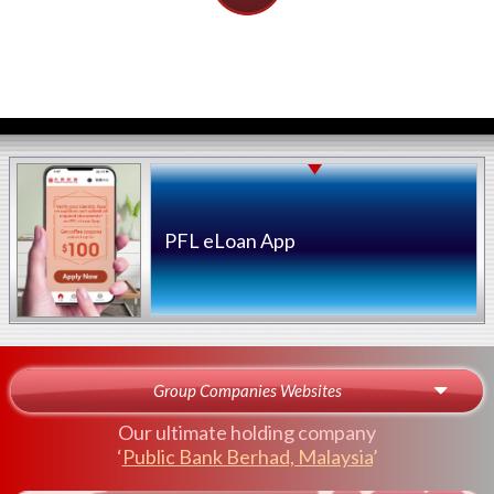
PFL eLoan App
Group Companies Websites
Our ultimate holding company
‘
Public Bank Berhad, Malaysia
’