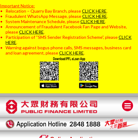
Important Notice:
Relocation – Quarry Bay Branch, please
CLICK HERE
.
Fraudulent WhatsApp Message, please
CLICK HERE
.
System Maintenance Schedule, please
CLICK HERE
.
Announcement of Fraudulent Facebook Fan Page and Website,
please
CLICK HERE
.
Participation of “SMS Sender Registration Scheme”, please
CLICK
HERE
.
Warning against bogus phone calls, SMS messages, business card
and loan agreement, please
CLICK HERE
.